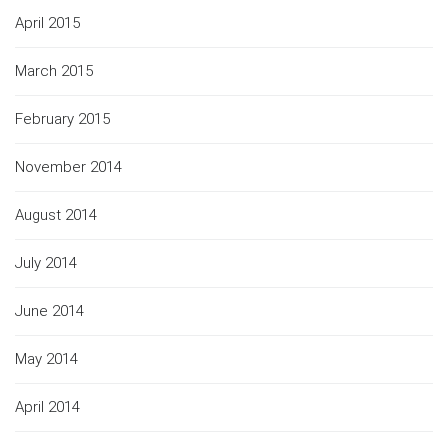
April 2015
March 2015
February 2015
November 2014
August 2014
July 2014
June 2014
May 2014
April 2014