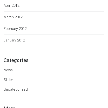
April 2012
March 2012
February 2012
January 2012
Categories
News
Slider
Uncategorized