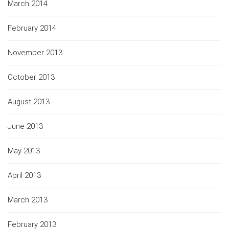
March 2014
February 2014
November 2013
October 2013
August 2013
June 2013
May 2013
April 2013
March 2013
February 2013