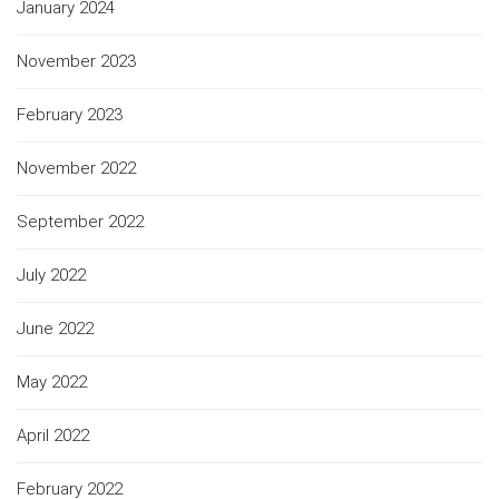
January 2024
November 2023
February 2023
November 2022
September 2022
July 2022
June 2022
May 2022
April 2022
February 2022