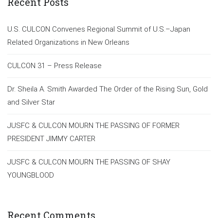
Recent Posts
U.S. CULCON Convenes Regional Summit of U.S.–Japan
Related Organizations in New Orleans
CULCON 31 – Press Release
Dr. Sheila A. Smith Awarded The Order of the Rising Sun, Gold
and Silver Star
JUSFC & CULCON MOURN THE PASSING OF FORMER
PRESIDENT JIMMY CARTER
JUSFC & CULCON MOURN THE PASSING OF SHAY
YOUNGBLOOD
Recent Comments