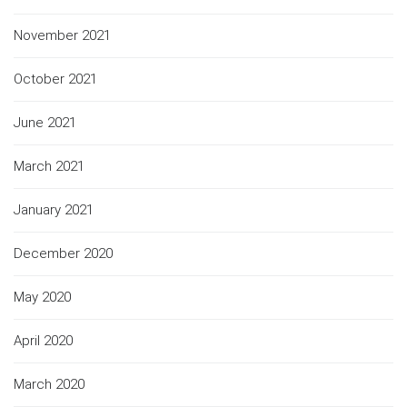
November 2021
October 2021
June 2021
March 2021
January 2021
December 2020
May 2020
April 2020
March 2020