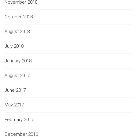
November 2018
October 2018
August 2018
July 2018
January 2018
August 2017
June 2017
May 2017
February 2017
December 2016