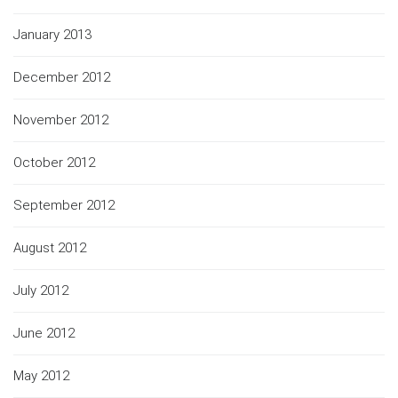
January 2013
December 2012
November 2012
October 2012
September 2012
August 2012
July 2012
June 2012
May 2012