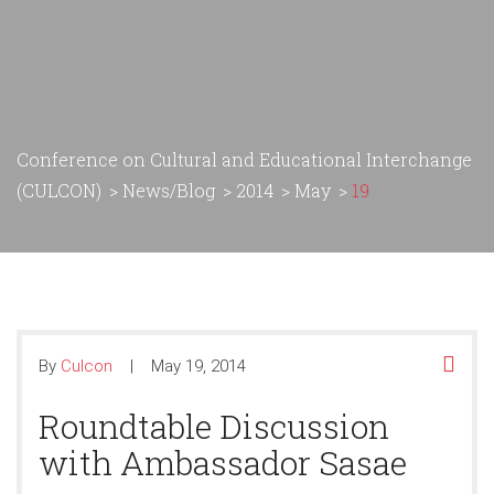
Conference on Cultural and Educational Interchange
(CULCON)
>
News/Blog
>
2014
>
May
>
19
By
Culcon
May 19, 2014
Roundtable Discussion
with Ambassador Sasae