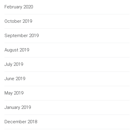
February 2020
October 2019
September 2019
August 2019
July 2019
June 2019
May 2019
January 2019
December 2018