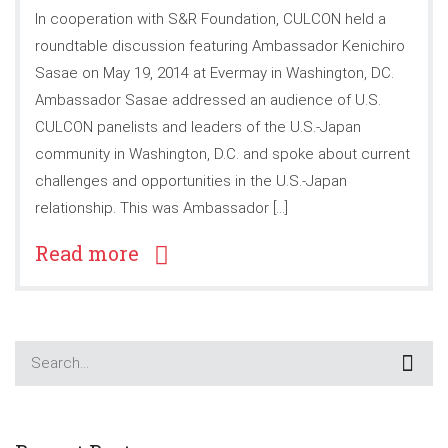
In cooperation with S&R Foundation, CULCON held a
roundtable discussion featuring Ambassador Kenichiro
Sasae on May 19, 2014 at Evermay in Washington, DC.
Ambassador Sasae addressed an audience of U.S.
CULCON panelists and leaders of the U.S.-Japan
community in Washington, D.C. and spoke about current
challenges and opportunities in the U.S.-Japan
relationship. This was Ambassador […]
Read more