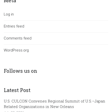
Meta
Log in
Entries feed
Comments feed
WordPress.org
Follows us on
Latest Post
U.S. CULCON Convenes Regional Summit of U.S.–Japan
Related Organizations in New Orleans