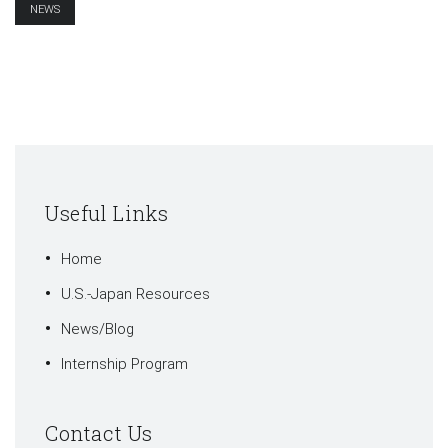
NEWS
Useful Links
Home
U.S.-Japan Resources
News/Blog
Internship Program
Contact Us