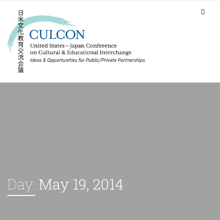
Day:
May 19, 2014