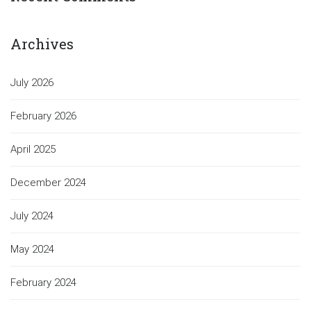
Archives
July 2026
February 2026
April 2025
December 2024
July 2024
May 2024
February 2024