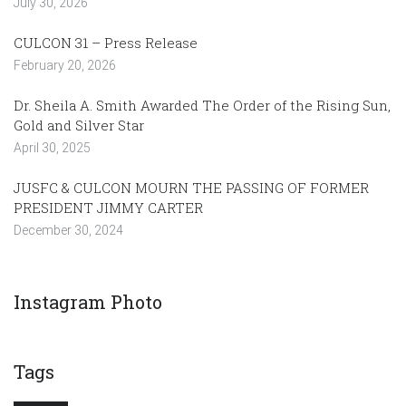
July 30, 2026
CULCON 31 – Press Release
February 20, 2026
Dr. Sheila A. Smith Awarded The Order of the Rising Sun,
Gold and Silver Star
April 30, 2025
JUSFC & CULCON MOURN THE PASSING OF FORMER
PRESIDENT JIMMY CARTER
December 30, 2024
Instagram Photo
Tags