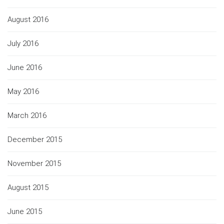
August 2016
July 2016
June 2016
May 2016
March 2016
December 2015
November 2015
August 2015
June 2015