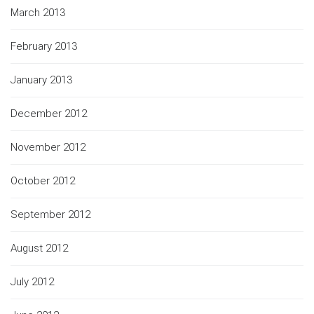
March 2013
February 2013
January 2013
December 2012
November 2012
October 2012
September 2012
August 2012
July 2012