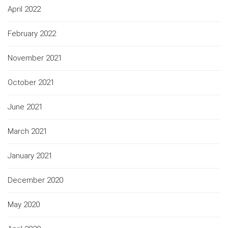
April 2022
February 2022
November 2021
October 2021
June 2021
March 2021
January 2021
December 2020
May 2020