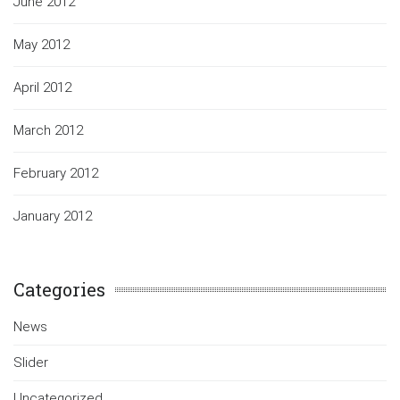
June 2012
May 2012
April 2012
March 2012
February 2012
January 2012
Categories
News
Slider
Uncategorized