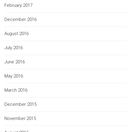
February 2017
December 2016
August 2016
July 2016
June 2016
May 2016
March 2016
December 2015
November 2015