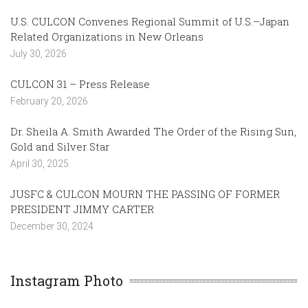
U.S. CULCON Convenes Regional Summit of U.S.–Japan
Related Organizations in New Orleans
July 30, 2026
CULCON 31 – Press Release
February 20, 2026
Dr. Sheila A. Smith Awarded The Order of the Rising Sun,
Gold and Silver Star
April 30, 2025
JUSFC & CULCON MOURN THE PASSING OF FORMER
PRESIDENT JIMMY CARTER
December 30, 2024
Instagram Photo