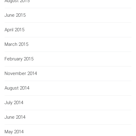
August 2015
June 2015
April 2015
March 2015
February 2015
November 2014
August 2014
July 2014
June 2014
May 2014