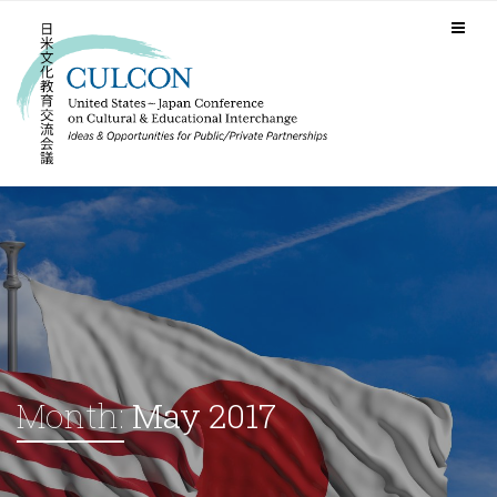
Month:
May 2017