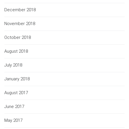
December 2018
November 2018
October 2018
August 2018
July 2018
January 2018
August 2017
June 2017
May 2017