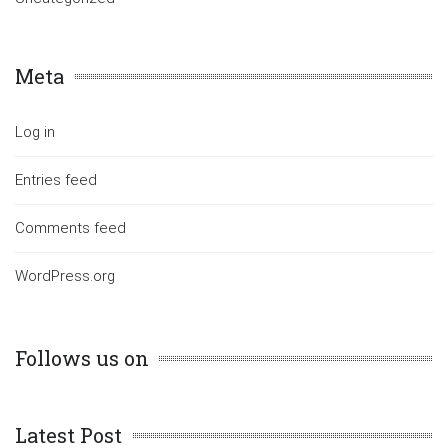
Meta
Log in
Entries feed
Comments feed
WordPress.org
Follows us on
Latest Post