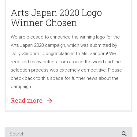
Arts Japan 2020 Logo
Winner Chosen
We are pleased to announce the winning logo for the
Arts Japan 2020 campaign, which was submitted by
Dolly Sanborn. Congratulations to Ms. Sanborn! We
received many entries from around the world and the
selection process was extremely competitive. Please
check back to this space for further news about the
campaign.
Read more