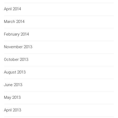
April 2014
March 2014
February 2014
November 2013
October 2013
August 2013
June 2013
May 2013
April 2013