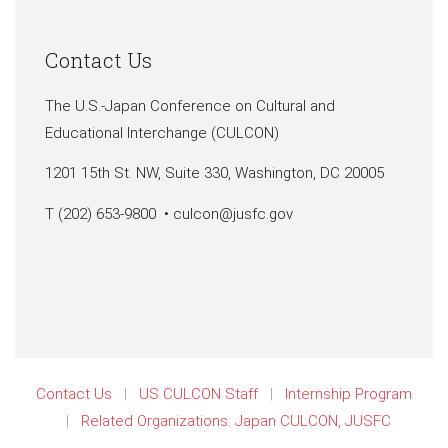
Contact Us
The U.S.-Japan Conference on Cultural and
Educational Interchange (CULCON)
1201 15th St. NW, Suite 330, Washington, DC 20005
T (202) 653-9800 •
culcon@jusfc.gov
Contact Us
US CULCON Staff
Internship Program
Related Organizations: Japan CULCON, JUSFC