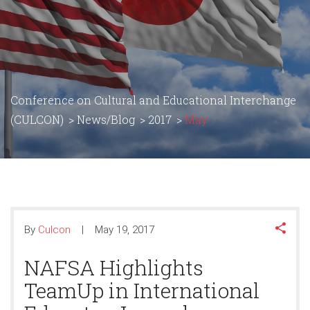
Conference on Cultural and Educational Interchange
(CULCON)
>
News/Blog
>
2017
>
May
By
Culcon
May 19, 2017
NAFSA Highlights
TeamUp in International