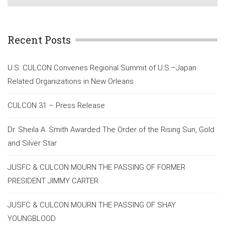
Recent Posts
U.S. CULCON Convenes Regional Summit of U.S.–Japan
Related Organizations in New Orleans
CULCON 31 – Press Release
Dr. Sheila A. Smith Awarded The Order of the Rising Sun, Gold
and Silver Star
JUSFC & CULCON MOURN THE PASSING OF FORMER
PRESIDENT JIMMY CARTER
JUSFC & CULCON MOURN THE PASSING OF SHAY
YOUNGBLOOD