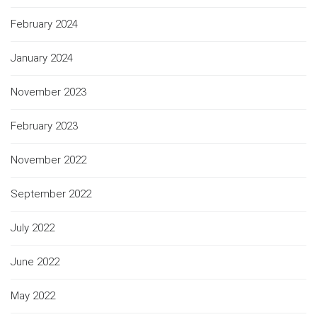
February 2024
January 2024
November 2023
February 2023
November 2022
September 2022
July 2022
June 2022
May 2022