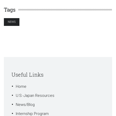
Tags
NEWS
Useful Links
Home
U.S.-Japan Resources
News/Blog
Internship Program