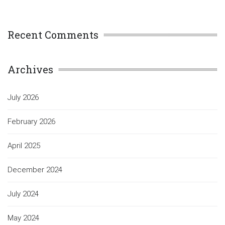
Recent Comments
Archives
July 2026
February 2026
April 2025
December 2024
July 2024
May 2024