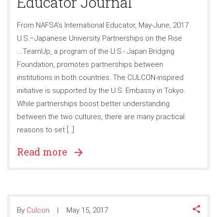
Educator Journal
From NAFSA’s International Educator, May-June, 2017
U.S.–Japanese University Partnerships on the Rise
….TeamUp, a program of the U.S.- Japan Bridging
Foundation, promotes partnerships between
institutions in both countries. The CULCON-inspired
initiative is supported by the U.S. Embassy in Tokyo.
While partnerships boost better understanding
between the two cultures, there are many practical
reasons to set […]
Read more
By
Culcon
May 15, 2017