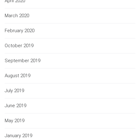
April 2020
March 2020
February 2020
October 2019
September 2019
August 2019
July 2019
June 2019
May 2019
January 2019