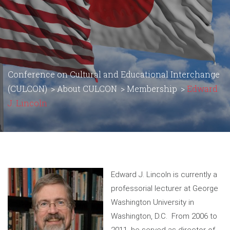
Conference on Cultural and Educational Interchange
(CULCON)
>
About CULCON
>
Membership
>
Edward
J. Lincoln
Edward J. Lincoln is currently a
professorial lecturer at George
Washington University in
Washington, D.C. From 2006 to
2011, he served as director of