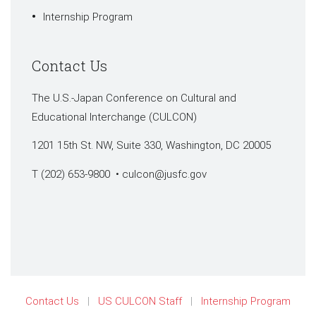
Internship Program
Contact Us
The U.S.-Japan Conference on Cultural and
Educational Interchange (CULCON)
1201 15th St. NW, Suite 330, Washington, DC 20005
T (202) 653-9800 •
culcon@jusfc.gov
Contact Us
US CULCON Staff
Internship Program