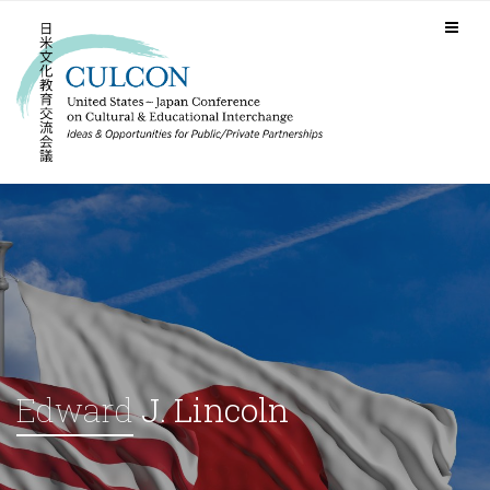
Edward
J. Lincoln