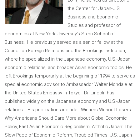
the Center for Japan-U.S.
Business and Economic
Studies and professor of
economics at New York University’s Stern School of
Business. He previously served as a senior fellow at the
Council on Foreign Relations and the Brookings Institution,
where he specialized in the Japanese economy, U.S.-Japan
economic relations, and broader Asian economic topics. He
left Brookings temporarily at the beginning of 1994 to serve as
special economic advisor to Ambassador Walter Mondale at
the United States Embassy in Tokyo. Dr. Lincoln has
published widely on the Japanese economy and U.S.-Japan
relations. His publications include: Winners Without Losers:
Why Americans Should Care More about Global Economic
Policy, East Asian Economic Regionalism, Arthritic Japan: The
Slow Pace of Economic Reform, Troubled Times: U.S.-Japan