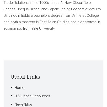
Trade Relations in the 1990s, Japan’s New Global Role,
Japan’s Unequal Trade, and Japan: Facing Economic Maturity.
Dr. Lincoln holds a bachelors degree from Amherst College
and both a masters in East Asian Studies and a doctorate in
economics from Yale University.
Useful Links
Home
U.S.-Japan Resources
News/Blog