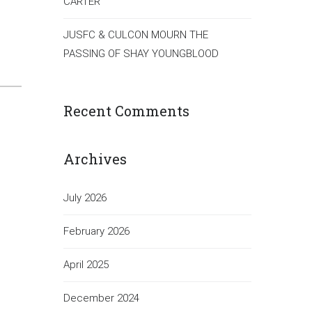
CARTER
JUSFC & CULCON MOURN THE
PASSING OF SHAY YOUNGBLOOD
Recent Comments
Archives
July 2026
February 2026
April 2025
December 2024