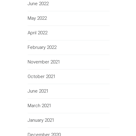
June 2022
May 2022
April 2022
February 2022
November 2021
October 2021
June 2021
March 2021
January 2021
December 2020