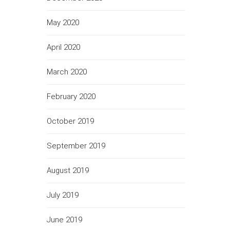
May 2020
April 2020
March 2020
February 2020
October 2019
September 2019
August 2019
July 2019
June 2019