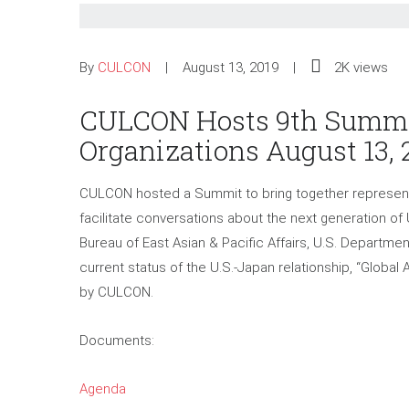
By
CULCON
August 13, 2019
2K views
CULCON Hosts 9th Summit
Organizations August 13, 
CULCON hosted a Summit to bring together representa
facilitate conversations about the next generation of U
Bureau of East Asian & Pacific Affairs, U.S. Departme
current status of the U.S.-Japan relationship, “Global
by CULCON.
Documents:
Agenda