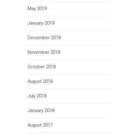
May 2019
January 2019
December 2018
November 2018
October 2018
August 2018
July 2018
January 2018
August 2017