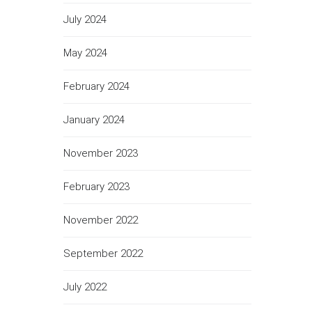
July 2024
May 2024
February 2024
January 2024
November 2023
February 2023
November 2022
September 2022
July 2022