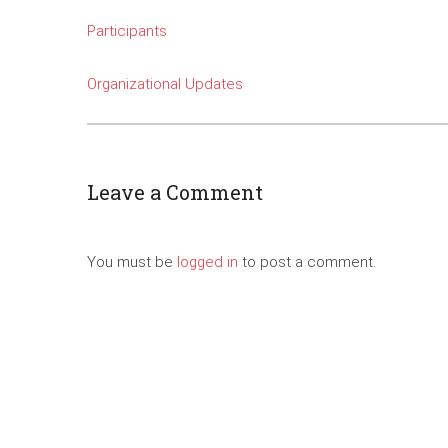
Participants
Organizational Updates
Leave a Comment
You must be
logged in
to post a comment.