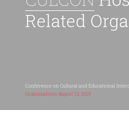
Related Orga
Conference on Cultural and Educational Inte
Organizations August 13, 2019