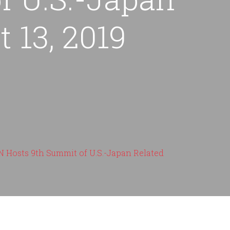
 13, 2019
Hosts 9th Summit of U.S.-Japan Related