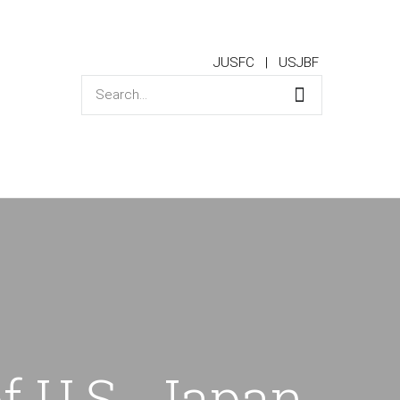
JUSFC
USJBF
f U.S.-Japan