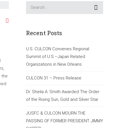
Recent Posts
U.S. CULCON Convenes Regional
Summit of U.S.–Japan Related
d
Organizations in New Orleans
rs,
n the
CULCON 31 – Press Release
ened
Dr. Sheila A. Smith Awarded The Order
of the Rising Sun, Gold and Silver Star
JUSFC & CULCON MOURN THE
PASSING OF FORMER PRESIDENT JIMMY