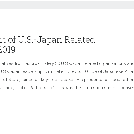
 of U.S.-Japan Related
2019
tives from approximately 30 U.S.-Japan related organizations an
.S.-Japan leadership. Jim Heller, Director, Office of Japanese Affai
nt of State, joined as keynote speaker. His presentation focused o
 Alliance, Global Partnership.” This was the ninth such summit conv