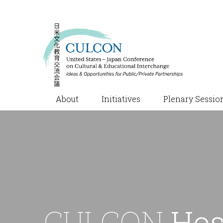
About
Initiatives
Plenary Sessio
CULCON
Hos