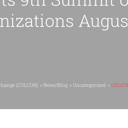
nizations August
rchange (CULCON)
>
News/Blog
>
Uncategorized
>
CULCON 