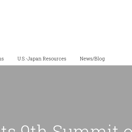
News/Blog
ns
U.S.-Japan Resources
ts 9th Summit o