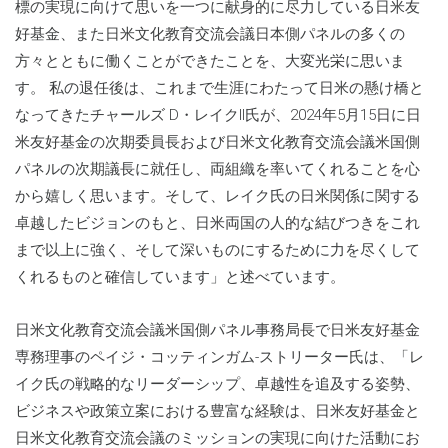
標の実現に向けて思いを一つに献身的に尽力している日米友
好基金、また日米文化教育交流会議日本側パネルの多くの
方々とともに働くことができたことを、大変光栄に思いま
す。 私の退任後は、これまで生涯にわたって日米の懸け橋と
なってきたチャールズ D・レイクII氏が、2024年5月15日に日
米友好基金の次期委員長および日米文化教育交流会議米国側
パネルの次期議長に就任し、両組織を率いてくれることを心
から嬉しく思います。そして、レイク氏の日米関係に関する
卓越したビジョンのもと、日米両国の人的な結びつきをこれ
まで以上に強く、そして深いものにするために力を尽くして
くれるものと確信しています」と述べています。
日米文化教育交流会議米国側パネル事務局長で日米友好基金
専務理事のペイジ・コッティンガム-ストリーター氏は、「レ
イク氏の戦略的なリーダーシップ、卓越性を追及する姿勢、
ビジネスや政策立案における豊富な経験は、日米友好基金と
日米文化教育交流会議のミッションの実現に向けた活動にお