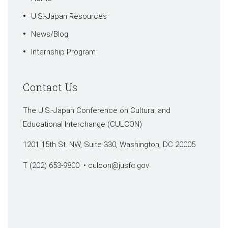
U.S.-Japan Resources
News/Blog
Internship Program
Contact Us
The U.S.-Japan Conference on Cultural and
Educational Interchange (CULCON)
1201 15th St. NW, Suite 330, Washington, DC 20005
T (202) 653-9800 •
culcon@jusfc.gov