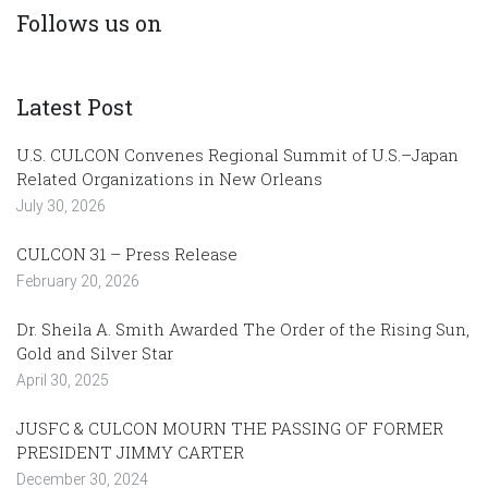
Follows us on
Latest Post
U.S. CULCON Convenes Regional Summit of U.S.–Japan
Related Organizations in New Orleans
July 30, 2026
CULCON 31 – Press Release
February 20, 2026
Dr. Sheila A. Smith Awarded The Order of the Rising Sun,
Gold and Silver Star
April 30, 2025
JUSFC & CULCON MOURN THE PASSING OF FORMER
PRESIDENT JIMMY CARTER
December 30, 2024