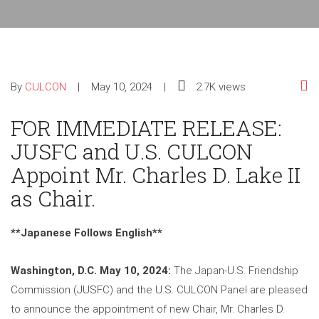
By
CULCON
May 10, 2024
2.7K views
FOR IMMEDIATE RELEASE:
JUSFC and U.S. CULCON
Appoint Mr. Charles D. Lake II
as Chair.
**Japanese Follows English**
Washington, D.C. May 10, 2024:
The Japan-U.S. Friendship
Commission (JUSFC) and the U.S. CULCON Panel are pleased
to announce the appointment of new Chair, Mr. Charles D.