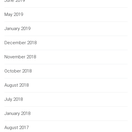
June 2019
May 2019
January 2019
December 2018
November 2018
October 2018
August 2018
July 2018
January 2018
August 2017