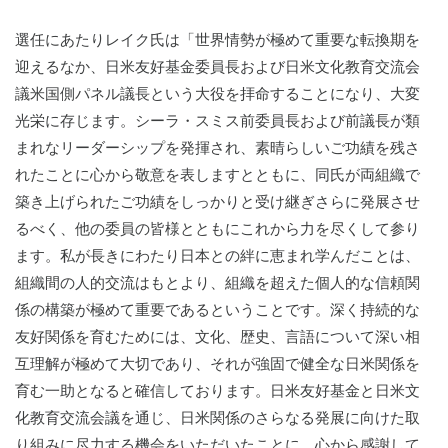
選任にあたりレイク氏は「世界情勢が極めて重要な転換期を
迎えるなか、日米友好基金委員長および日米文化教育交流会
議米国側パネル議長という大役を拝命することになり、大変
光栄に存じます。シーラ・スミス前委員長および前議長が類
まれなリーダーシップを発揮され、素晴らしいご功績を残さ
れたことに心から敬意を表しますとともに、同氏が両組織で
築き上げられたご功績をしっかりと受け継ぎさらに発展させ
るべく、他の委員の皆様とともにこれから力を尽くして参り
ます。私が長きにわたり日本との絆に恵まれ学んだことは、
組織間の人的交流はもとより、組織を超えた個人的な信頼関
係の構築が極めて重要であるということです。深く持続的な
友好関係を育むためには、文化、歴史、言語について深い相
互理解が極めて大切であり、それが強固で健全な日米関係を
育む一助となると確信しております。日米友好基金と日米文
化教育交流会議を通じ、日米関係のさらなる発展に向けた取
り組みに尽力する機会をいただいたことに、心から感謝して