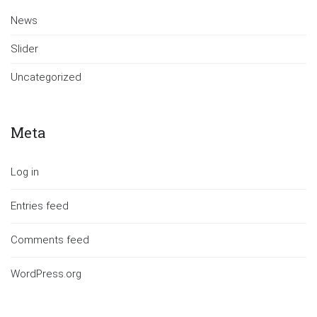
News
Slider
Uncategorized
Meta
Log in
Entries feed
Comments feed
WordPress.org