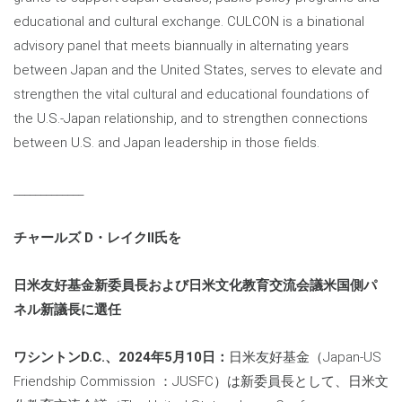
educational and cultural exchange. CULCON is a binational
advisory panel that meets biannually in alternating years
between Japan and the United States, serves to elevate and
strengthen the vital cultural and educational foundations of
the U.S.-Japan relationship, and to strengthen connections
between U.S. and Japan leadership in those fields.
_____________
チャールズ
D・レイクII氏を
日米友好基金新委員長および日米文化教育交流会議米国側パ
ネル新議長に選任
ワシントン
D.C.、2024年5月10日：
日米友好基金（Japan-US
Friendship Commission ：JUSFC）は新委員長として、日米文