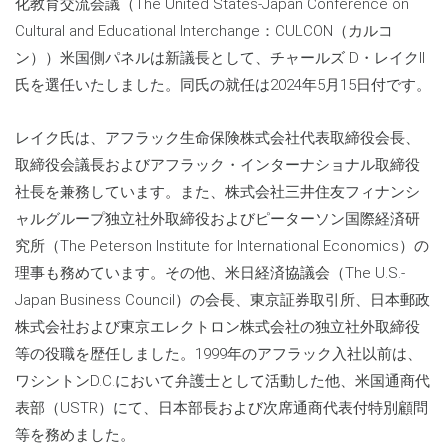
化教育交流会議（The United States-Japan Conference on
Cultural and Educational Interchange：CULCON（カルコ
ン））米国側パネルは新議長として、チャールズ D・レイクII
氏を選任いたしました。同氏の就任は2024年5月15日付です。
レイク氏は、アフラック生命保険株式会社代表取締役会長、
取締役会議長およびアフラック・インターナショナル取締役
社長を兼務しています。また、株式会社三井住友フィナンシ
ャルグループ独立社外取締役およびピーターソン国際経済研
究所（The Peterson Institute for International Economics）の
理事も務めています。その他、米日経済協議会（The U.S.-
Japan Business Council）の会長、東京証券取引所、日本郵政
株式会社および東京エレクトロン株式会社の独立社外取締役
等の役職を歴任しました。1999年のアフラック入社以前は、
ワシントンD.C.において弁護士として活動した他、米国通商代
表部（USTR）にて、日本部長および次席通商代表付特別顧問
等を務めました。