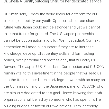
Dr. Sheila A. Smith, outgoing Chair, for her dedicated service.
Dr. Smith said, “Today the world looks far different for our
citizens, especially our youth. Optimism about our shared
future with Japan could not be stronger and yet we cannot
take that future for granted. The U.S.-Japan partnership
cannot be put on automatic pilot. We must adapt. Our next
generation will need our support if they are to increase
knowledge, develop 21st century skills and form lasting
bonds, both personal and professional, that will carry us
forward. The Japan-U.S. Friendship Commission and CULCON
remain vital to this investment in the people that will lead us
into the future. It has been a privilege to work with so many on
the Commission and on the Japanese panel of CULCON who
are similarly dedicated to this goal. I leave knowing that both
organizations will be led by someone who has spent his life
building bridges between our two nations. I am incredibly