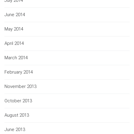
July 2014
June 2014
May 2014
April 2014
March 2014
February 2014
November 2013
October 2013
August 2013
June 2013