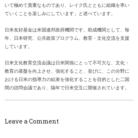
いて極めて貴重なものであり、レイク氏とともに組織を率い
ていくことを楽しみにしています」と述べています。
日米友好基金は米国連邦政府機関です。助成機関として、毎
年、日本研究、公共政策プログラム、教育・文化交流を支援
しています。
日米文化教育交流会議は日米関係にとって不可欠な、文化・
教育の基盤を向上させ、強化すること、並びに、この分野に
おける日米の指導力の結束を強化することを目的とした二国
間の諮問会議であり、隔年で日米交互に開催されています。
Leave a Comment