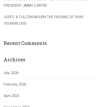
PRESIDENT JIMMY CARTER
JUSFC & CULCON MOURN THE PASSING OF SHAY
YOUNGBLOOD
Recent Comments
Archives
July 2026
February 2026
April 2025