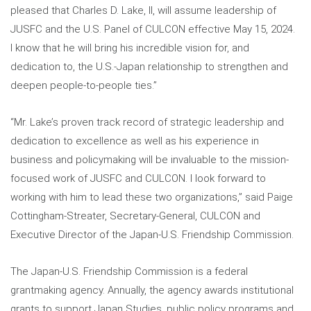
pleased that Charles D. Lake, II, will assume leadership of
JUSFC and the U.S. Panel of CULCON effective May 15, 2024.
I know that he will bring his incredible vision for, and
dedication to, the U.S.-Japan relationship to strengthen and
deepen people-to-people ties.”
“Mr. Lake’s proven track record of strategic leadership and
dedication to excellence as well as his experience in
business and policymaking will be invaluable to the mission-
focused work of JUSFC and CULCON. I look forward to
working with him to lead these two organizations,” said Paige
Cottingham-Streater, Secretary-General, CULCON and
Executive Director of the Japan-U.S. Friendship Commission.
The Japan-U.S. Friendship Commission is a federal
grantmaking agency. Annually, the agency awards institutional
grants to support Japan Studies, public policy programs and