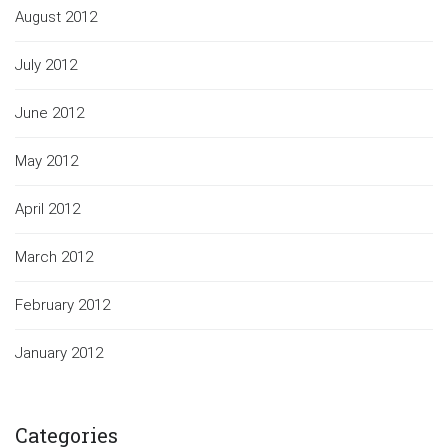
August 2012
July 2012
June 2012
May 2012
April 2012
March 2012
February 2012
January 2012
Categories