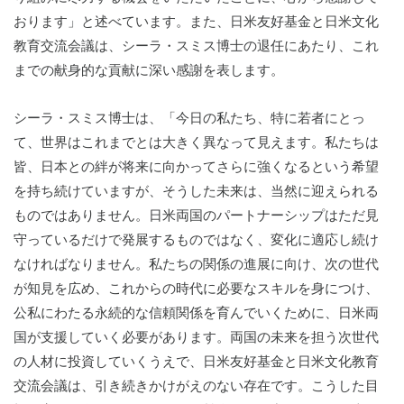
おります」と述べています。また、日米友好基金と日米文化
教育交流会議は、シーラ・スミス博士の退任にあたり、これ
までの献身的な貢献に深い感謝を表します。
シーラ・スミス博士は、「今日の私たち、特に若者にとっ
て、世界はこれまでとは大きく異なって見えます。私たちは
皆、日本との絆が将来に向かってさらに強くなるという希望
を持ち続けていますが、そうした未来は、当然に迎えられる
ものではありません。日米両国のパートナーシップはただ見
守っているだけで発展するものではなく、変化に適応し続け
なければなりません。私たちの関係の進展に向け、次の世代
が知見を広め、これからの時代に必要なスキルを身につけ、
公私にわたる永続的な信頼関係を育んでいくために、日米両
国が支援していく必要があります。両国の未来を担う次世代
の人材に投資していくうえで、日米友好基金と日米文化教育
交流会議は、引き続きかけがえのない存在です。こうした目