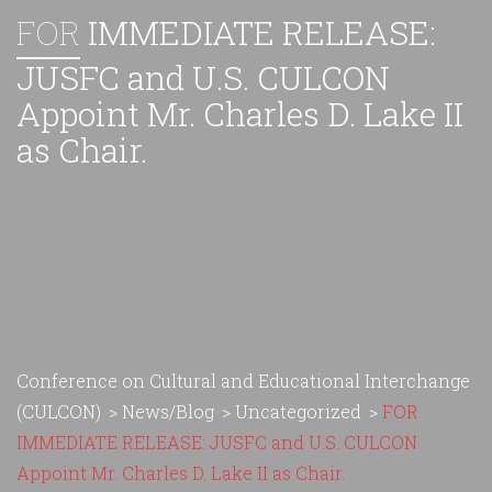
FOR
IMMEDIATE RELEASE:
JUSFC and U.S. CULCON
Appoint Mr. Charles D. Lake II
as Chair.
Conference on Cultural and Educational Interchange
(CULCON)
>
News/Blog
>
Uncategorized
>
FOR
IMMEDIATE RELEASE: JUSFC and U.S. CULCON
Appoint Mr. Charles D. Lake II as Chair.