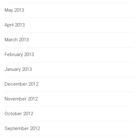
May 2013
April 2013
March 2013
February 2013
January 2013
December 2012
November 2012
October 2012
September 2012