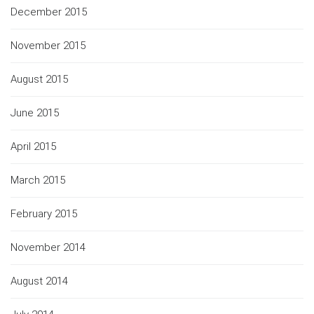
December 2015
November 2015
August 2015
June 2015
April 2015
March 2015
February 2015
November 2014
August 2014