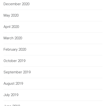
December 2020
May 2020
April 2020
March 2020
February 2020
October 2019
September 2019
August 2019
July 2019