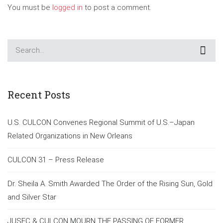
You must be
logged in
to post a comment.
Recent Posts
U.S. CULCON Convenes Regional Summit of U.S.–Japan
Related Organizations in New Orleans
CULCON 31 – Press Release
Dr. Sheila A. Smith Awarded The Order of the Rising Sun, Gold
and Silver Star
JUSFC & CULCON MOURN THE PASSING OF FORMER