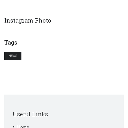
Instagram Photo
Tags
NEWS
Useful Links
Home