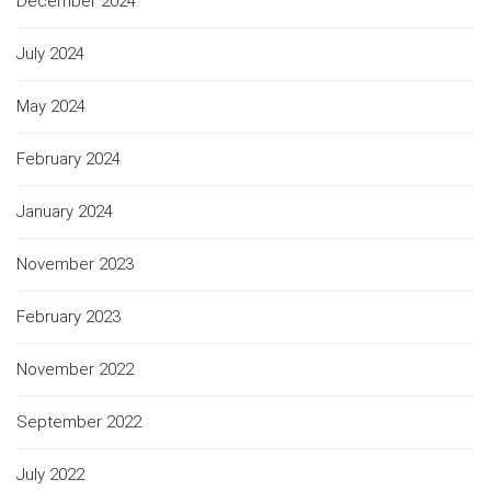
December 2024
July 2024
May 2024
February 2024
January 2024
November 2023
February 2023
November 2022
September 2022
July 2022