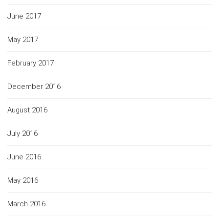
June 2017
May 2017
February 2017
December 2016
August 2016
July 2016
June 2016
May 2016
March 2016