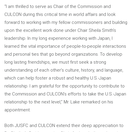
“I am thrilled to serve as Chair of the Commission and
CULCON during this critical time in world affairs and look
forward to working with my fellow commissioners and building
upon the excellent work done under Chair Sheila Smith’s
leadership. In my long experience working with Japan, I
learned the vital importance of people-to-people interactions
and personal ties that go beyond organizations. To develop
long lasting friendships, we must first seek a strong
understanding of each other’s culture, history, and language,
which can help foster a robust and healthy U.S.-Japan
relationship. I am grateful for the opportunity to contribute to
the Commission and CULCON’s efforts to take the U.S.-Japan
relationship to the next level,” Mr. Lake remarked on his
appointment.
Both JUSFC and CULCON extend their deep appreciation to