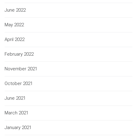
June 2022
May 2022
April 2022
February 2022
November 2021
October 2021
June 2021
March 2021
January 2021