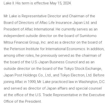
Lake II. His term is effective May 15, 2024.
Mr. Lake is Representative Director and Chairman of the
Board of Directors of Aflac Life Insurance Japan Ltd. and
President of Aflac International. He currently serves as an
independent outside director on the board of Sumitomo
Mitsui Financial Group, Inc. and as a director on the board of
the Peterson Institute for International Economics. In addition,
among other roles, he previously served as the chairman of
the board of the U.S.-Japan Business Council and as an
outside director on the board of the Tokyo Stock Exchange,
Japan Post Holdings Co., Ltd., and Tokyo Electron, Ltd. Before
joining Aflac in 1999, Mr. Lake practiced law in Washington, D.C.
and served as director of Japan affairs and special counsel
at the office of the U.S. Trade Representative in the Executive
Office of the President.