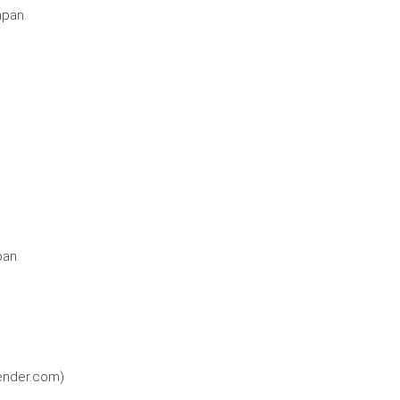
apan.
pan.
kender.com)