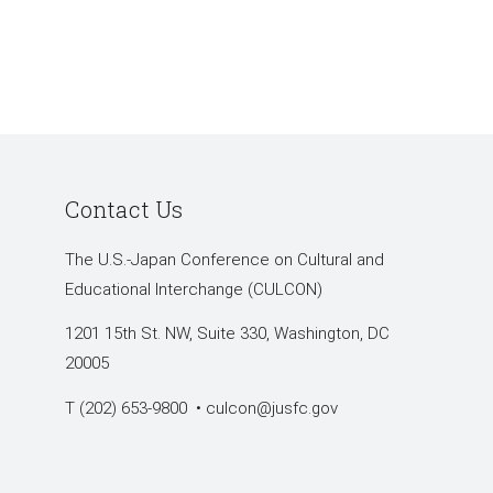
Contact Us
The U.S.-Japan Conference on Cultural and
Educational Interchange (CULCON)
1201 15th St. NW, Suite 330, Washington, DC
20005
T (202) 653-9800 •
culcon@jusfc.gov