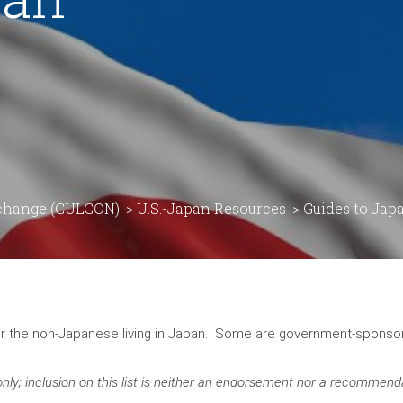
rchange (CULCON)
>
U.S.-Japan Resources
>
Guides to Jap
for the non-Japanese living in Japan. Some are government-spons
nly; inclusion on this list is neither an endorsement nor a recommend