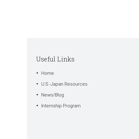
Useful Links
Home
U.S.-Japan Resources
News/Blog
Internship Program