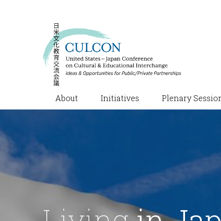
About
Initiatives
Plenary Sessio
Living
in Ja