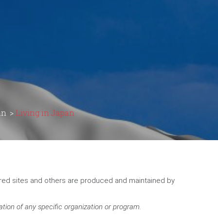
an
>
Living in Japan
ored sites and others are produced and maintained by
ation of any specific organization or program.