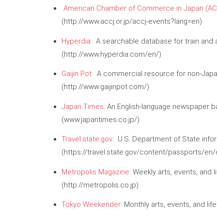
American Chamber of Commerce in Japan (AC
(http://www.accj.or.jp/accj-events?lang=en)
Hyperdia
: A searchable database for train and ai
(http://www.hyperdia.com/en/)
Gaijin Pot
: A commercial resource for non-Japan
(http://www.gaijinpot.com/)
Japan Times
: An English-language newspaper b
(www.japantimes.co.jp/)
Travel.state.gov
: U.S. Department of State inform
(https://travel.state.gov/content/passports/en/
Metropolis Magazine
: Weekly arts, events, and l
(http://metropolis.co.jp)
Tokyo Weekender
: Monthly arts, events, and l