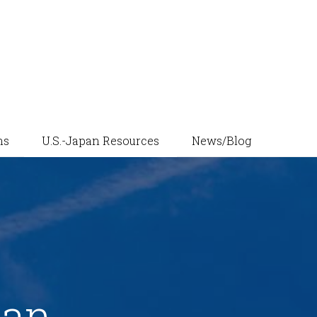
News/Blog
ns
U.S.-Japan Resources
pan