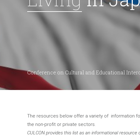
Conference on Cultural and Educational Inte
The resources below offer a variety of information 
the non-profit or private sectors.
CULCON provides this list as an informational resource o