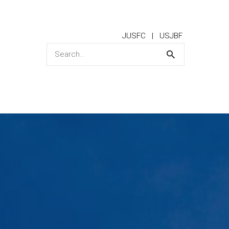
JUSFC
USJBF