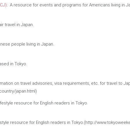
CJ)
: A resource for events and programs for Americans living in J
r travel in Japan.
ese people living in Japan.
ased in Tokyo.
ation on travel advisories, visa requirements, etc. for travel to Ja
country/japan.html)
ifestyle resource for English readers in Tokyo.
ifestyle resource for English readers in Tokyo.(http://www.tokyowee