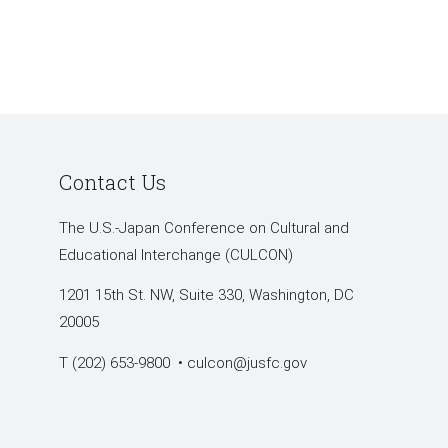
Contact Us
The U.S.-Japan Conference on Cultural and
Educational Interchange (CULCON)
1201 15th St. NW, Suite 330, Washington, DC
20005
T (202) 653-9800 •
culcon@jusfc.gov