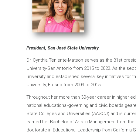
President, San José State University
Dr. Cynthia Teniente-Matson serves as the 31st presi
University-San Antonio from 2015 to 2023. As the sec
university and established several key initiatives for t
University, Fresno from 2004 to 2015.
Throughout her more than 30-year career in higher edu
national educational-governing and civic boards gear
State Colleges and Universities (AASCU) and is curre
earned her Bachelor of Arts in Management from the U
doctorate in Educational Leadership from California St