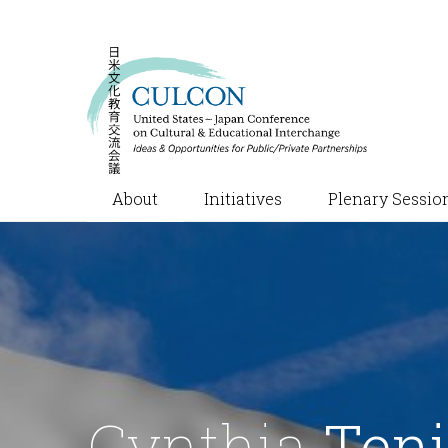
About
Initiatives
Plenary Sessio
Cynthia
Teni