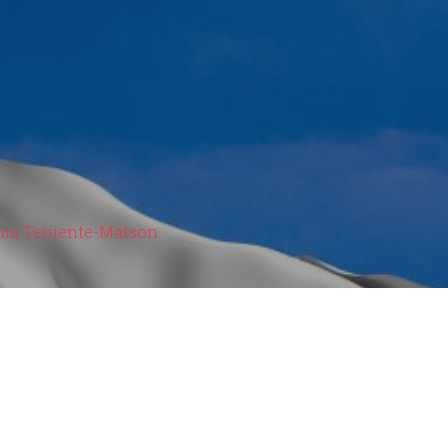
hia Teniente-Matson