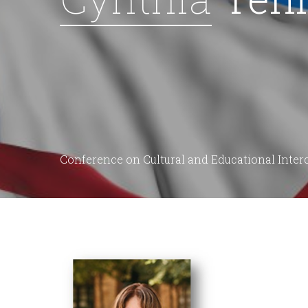
Conference on Cultural and Educational Inte