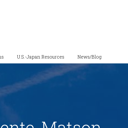
News/Blog
ns
U.S.-Japan Resources
ente-Matson