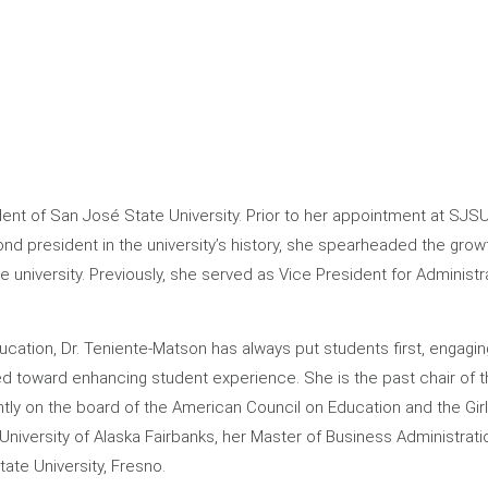
dent of San José State University. Prior to her appointment at SJS
ond president in the university’s history, she spearheaded the gr
he university. Previously, she served as Vice President for Administra
cation, Dr. Teniente-Matson has always put students first, engagi
ed toward enhancing student experience. She is the past chair of t
ntly on the board of the American Council on Education and the Gir
niversity of Alaska Fairbanks, her Master of Business Administrati
ate University, Fresno.