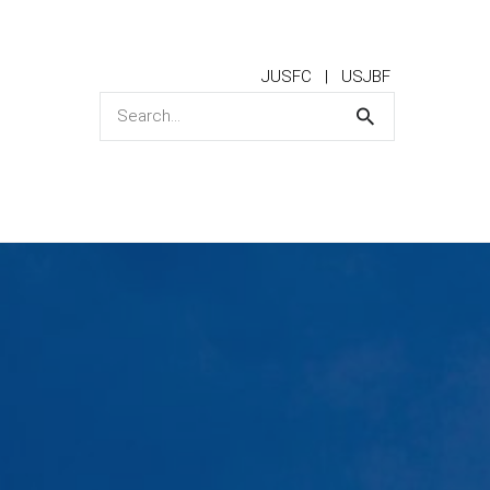
JUSFC
USJBF