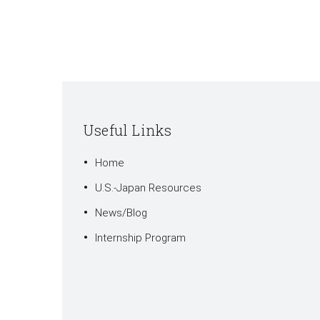
Useful Links
Home
U.S.-Japan Resources
News/Blog
Internship Program