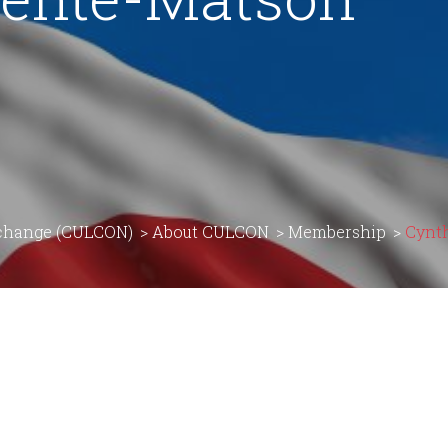
rchange (CULCON)
>
About CULCON
>
Membership
>
Cynt