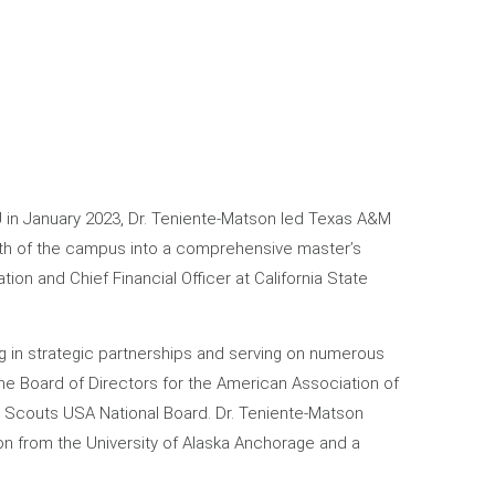
U in January 2023, Dr. Teniente-Matson led Texas A&M
owth of the campus into a comprehensive master’s
tion and Chief Financial Officer at California State
ng in strategic partnerships and serving on numerous
he Board of Directors for the American Association of
l Scouts USA National Board. Dr. Teniente-Matson
on from the University of Alaska Anchorage and a