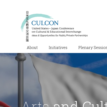
About
Initiatives
Plenary Sessio
Arts
and Cul