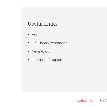
Useful Links
Home
U.S.-Japan Resources
News/Blog
Internship Program
Contact Us
US 