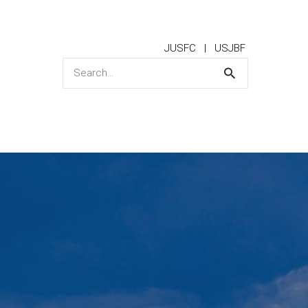
JUSFC
USJBF