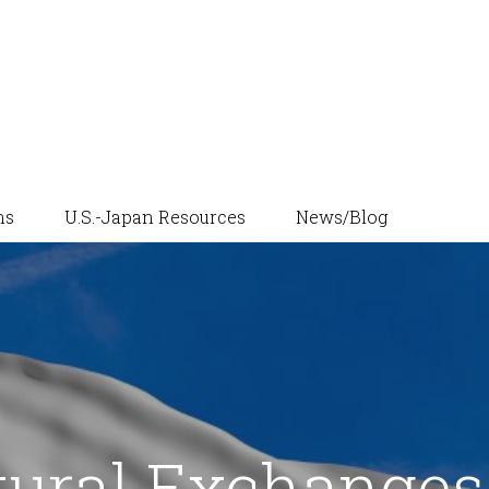
News/Blog
ns
U.S.-Japan Resources
tural Exchanges