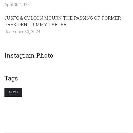
April 30, 2025
JUSFC & CULCON MOURN THE PASSING OF FORMER
PRESIDENT JIMMY CARTER
December 30, 2024
Instagram Photo
Tags
NEWS