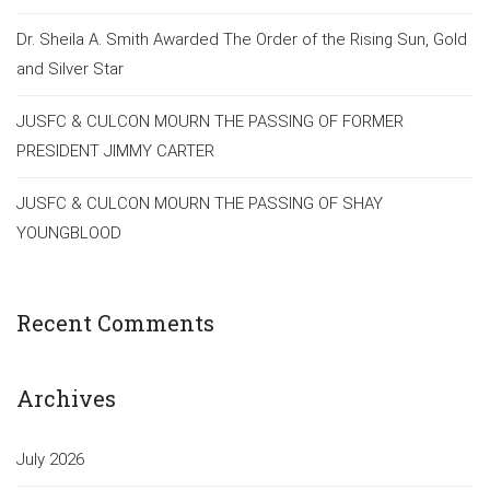
Dr. Sheila A. Smith Awarded The Order of the Rising Sun, Gold
and Silver Star
JUSFC & CULCON MOURN THE PASSING OF FORMER
PRESIDENT JIMMY CARTER
JUSFC & CULCON MOURN THE PASSING OF SHAY
YOUNGBLOOD
Recent Comments
Archives
July 2026