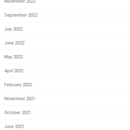
November 2022
September 2022
July 2022
June 2022
May 2022
April 2022
February 2022
November 2021
October 2021
June 2021