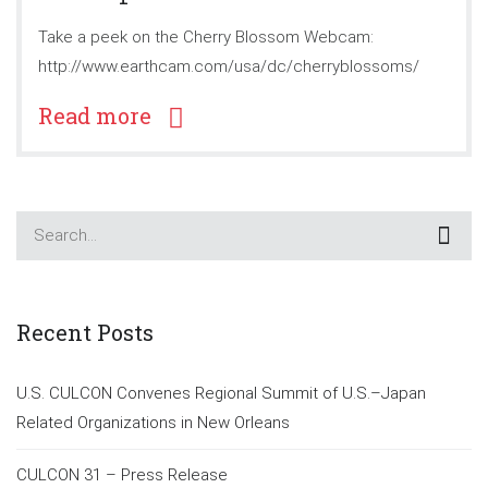
Take a peek on the Cherry Blossom Webcam:
http://www.earthcam.com/usa/dc/cherryblossoms/
Read more
Recent Posts
U.S. CULCON Convenes Regional Summit of U.S.–Japan
Related Organizations in New Orleans
CULCON 31 – Press Release