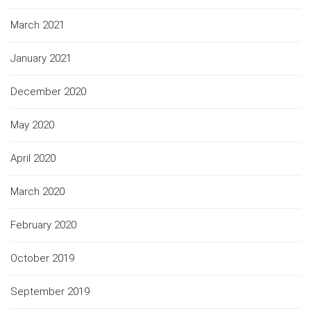
March 2021
January 2021
December 2020
May 2020
April 2020
March 2020
February 2020
October 2019
September 2019