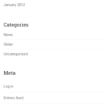
January 2012
Categories
News
Slider
Uncategorized
Meta
Log in
Entries feed