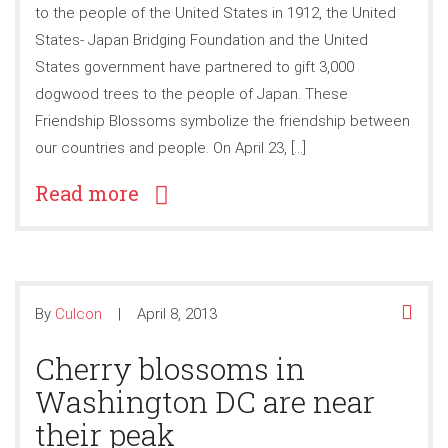
to the people of the United States in 1912, the United
States- Japan Bridging Foundation and the United
States government have partnered to gift 3,000
dogwood trees to the people of Japan. These
Friendship Blossoms symbolize the friendship between
our countries and people. On April 23, […]
Read more
By
Culcon
April 8, 2013
Cherry blossoms in
Washington DC are near
their peak