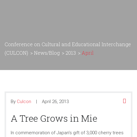
Conference on Cultural and Educational Interchange
(CULCON)
>
News/Blog
>
2013
>
April
By
Culcon
April 26, 2013
A Tree Grows in Mie
In commemoration of Japan’s gift of 3,000 cherry trees