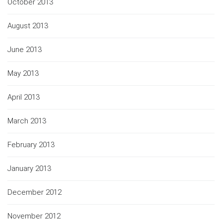
October 2013
August 2013
June 2013
May 2013
April 2013
March 2013
February 2013
January 2013
December 2012
November 2012