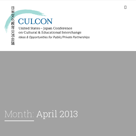
Month:
April 2013