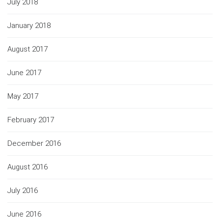
July 2018
January 2018
August 2017
June 2017
May 2017
February 2017
December 2016
August 2016
July 2016
June 2016