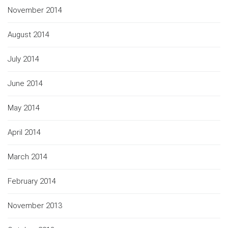
November 2014
August 2014
July 2014
June 2014
May 2014
April 2014
March 2014
February 2014
November 2013