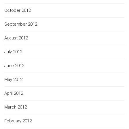
October 2012
September 2012
August 2012
July 2012
June 2012
May 2012
April 2012
March 2012
February 2012