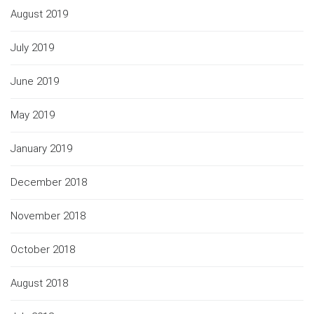
August 2019
July 2019
June 2019
May 2019
January 2019
December 2018
November 2018
October 2018
August 2018