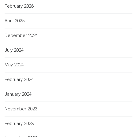
February 2026
April 2025
December 2024
July 2024
May 2024
February 2024
January 2024
November 2023
February 2023