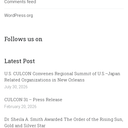
Comments feed
WordPress.org
Follows us on
Latest Post
U.S. CULCON Convenes Regional Summit of U.S.–Japan
Related Organizations in New Orleans
July 30, 2026
CULCON 31 – Press Release
February 20, 2026
Dr. Sheila A. Smith Awarded The Order of the Rising Sun,
Gold and Silver Star