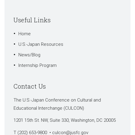
Useful Links
Home
U.S.-Japan Resources
News/Blog
Internship Program
Contact Us
The U.S.-Japan Conference on Cultural and
Educational Interchange (CULCON)
1201 15th St. NW, Suite 330, Washington, DC 20005
T (202) 653-9800 •
culcon@jusfc.gov