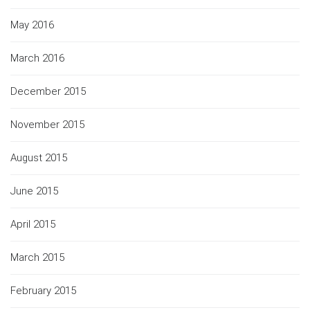
May 2016
March 2016
December 2015
November 2015
August 2015
June 2015
April 2015
March 2015
February 2015