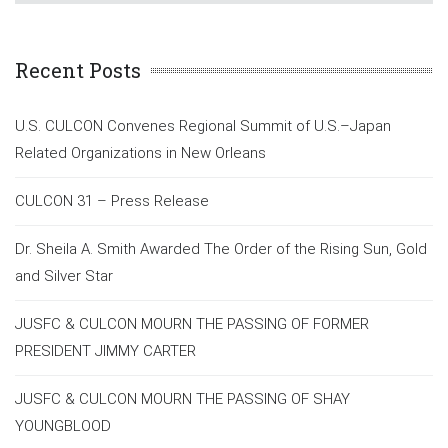
Recent Posts
U.S. CULCON Convenes Regional Summit of U.S.–Japan
Related Organizations in New Orleans
CULCON 31 – Press Release
Dr. Sheila A. Smith Awarded The Order of the Rising Sun, Gold
and Silver Star
JUSFC & CULCON MOURN THE PASSING OF FORMER
PRESIDENT JIMMY CARTER
JUSFC & CULCON MOURN THE PASSING OF SHAY
YOUNGBLOOD