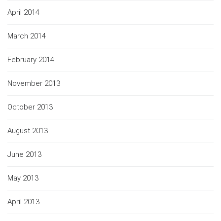
April 2014
March 2014
February 2014
November 2013
October 2013
August 2013
June 2013
May 2013
April 2013