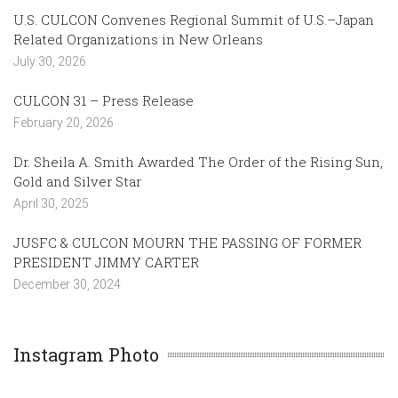
U.S. CULCON Convenes Regional Summit of U.S.–Japan
Related Organizations in New Orleans
July 30, 2026
CULCON 31 – Press Release
February 20, 2026
Dr. Sheila A. Smith Awarded The Order of the Rising Sun,
Gold and Silver Star
April 30, 2025
JUSFC & CULCON MOURN THE PASSING OF FORMER
PRESIDENT JIMMY CARTER
December 30, 2024
Instagram Photo