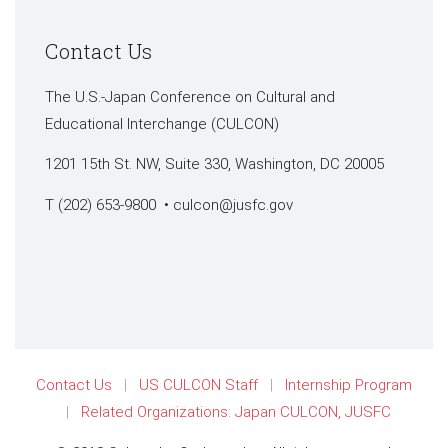
Contact Us
The U.S.-Japan Conference on Cultural and
Educational Interchange (CULCON)
1201 15th St. NW, Suite 330, Washington, DC 20005
T (202) 653-9800 •
culcon@jusfc.gov
Contact Us
US CULCON Staff
Internship Program
Related Organizations: Japan CULCON, JUSFC