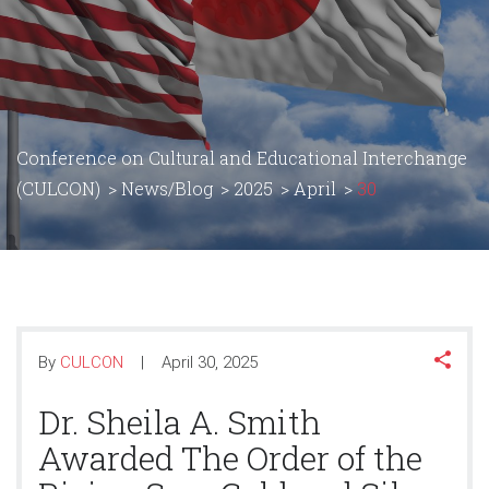
Conference on Cultural and Educational Interchange
(CULCON)
>
News/Blog
>
2025
>
April
>
30
By
CULCON
April 30, 2025
Dr. Sheila A. Smith
Awarded The Order of the