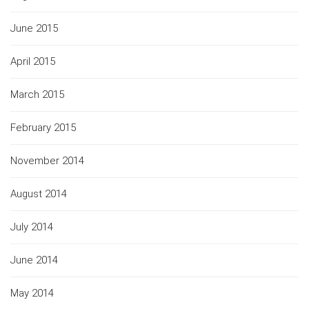
June 2015
April 2015
March 2015
February 2015
November 2014
August 2014
July 2014
June 2014
May 2014