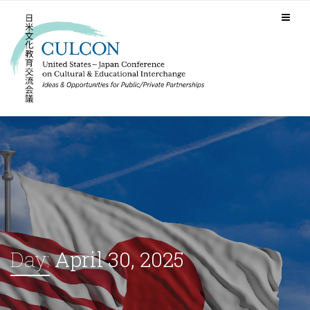
Day:
April 30, 2025