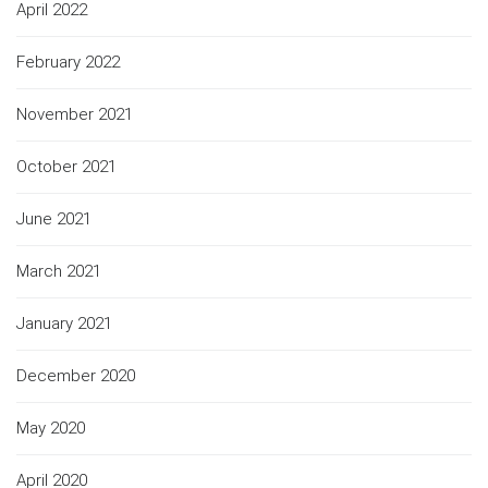
April 2022
February 2022
November 2021
October 2021
June 2021
March 2021
January 2021
December 2020
May 2020
April 2020