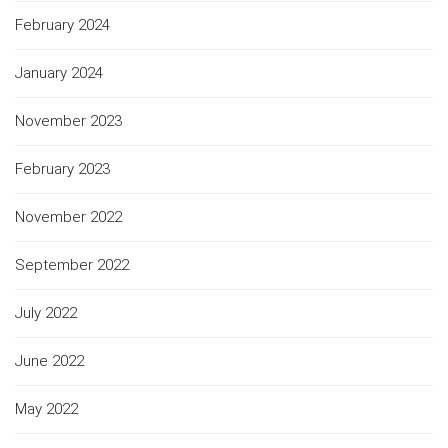
February 2024
January 2024
November 2023
February 2023
November 2022
September 2022
July 2022
June 2022
May 2022