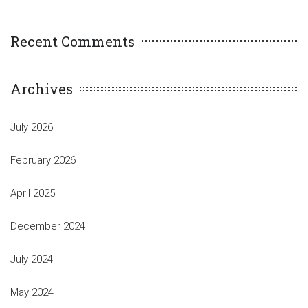
Recent Comments
Archives
July 2026
February 2026
April 2025
December 2024
July 2024
May 2024