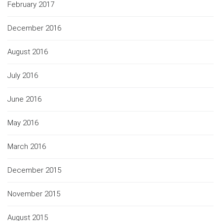
February 2017
December 2016
August 2016
July 2016
June 2016
May 2016
March 2016
December 2015
November 2015
August 2015