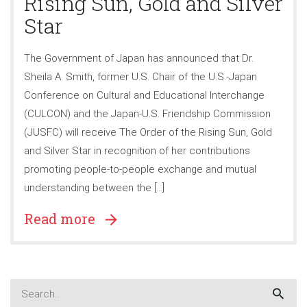
Rising Sun, Gold and Silver
Star
The Government of Japan has announced that Dr.
Sheila A. Smith, former U.S. Chair of the U.S.-Japan
Conference on Cultural and Educational Interchange
(CULCON) and the Japan-U.S. Friendship Commission
(JUSFC) will receive The Order of the Rising Sun, Gold
and Silver Star in recognition of her contributions
promoting people-to-people exchange and mutual
understanding between the […]
Read more