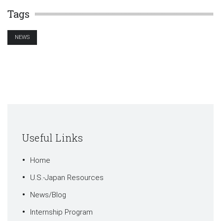
Tags
NEWS
Useful Links
Home
U.S.-Japan Resources
News/Blog
Internship Program