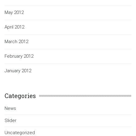
May 2012
April 2012
March 2012
February 2012
January 2012
Categories
News
Slider
Uncategorized