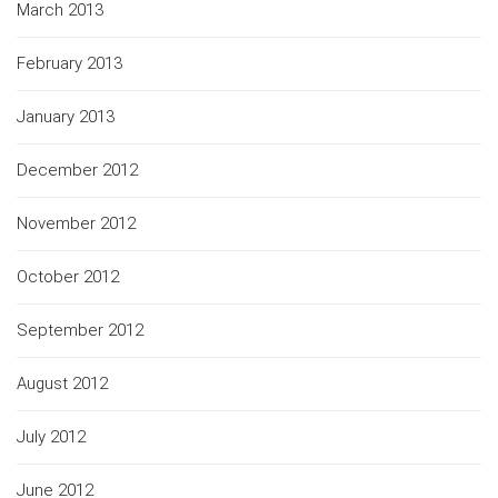
March 2013
February 2013
January 2013
December 2012
November 2012
October 2012
September 2012
August 2012
July 2012
June 2012