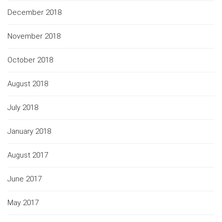
December 2018
November 2018
October 2018
August 2018
July 2018
January 2018
August 2017
June 2017
May 2017