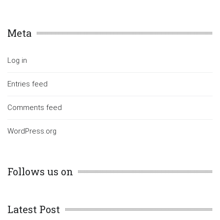
Meta
Log in
Entries feed
Comments feed
WordPress.org
Follows us on
Latest Post