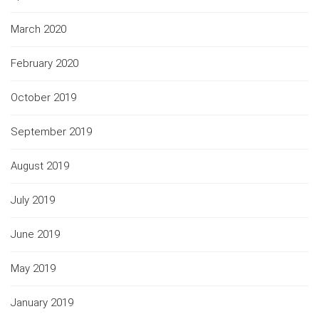
March 2020
February 2020
October 2019
September 2019
August 2019
July 2019
June 2019
May 2019
January 2019