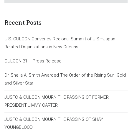
Recent Posts
U.S. CULCON Convenes Regional Summit of U.S.–Japan
Related Organizations in New Orleans
CULCON 31 – Press Release
Dr. Sheila A. Smith Awarded The Order of the Rising Sun, Gold
and Silver Star
JUSFC & CULCON MOURN THE PASSING OF FORMER
PRESIDENT JIMMY CARTER
JUSFC & CULCON MOURN THE PASSING OF SHAY
YOUNGBLOOD