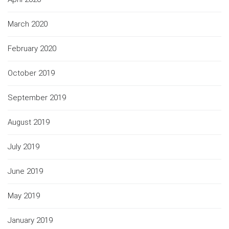
March 2020
February 2020
October 2019
September 2019
August 2019
July 2019
June 2019
May 2019
January 2019