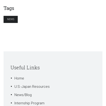
Tags
NEWS
Useful Links
Home
U.S.-Japan Resources
News/Blog
Internship Program