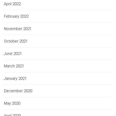
April 2022
February 2022
November 2021
October 2021
June 2021
March 2021
January 2021
December 2020
May 2020
April 2020