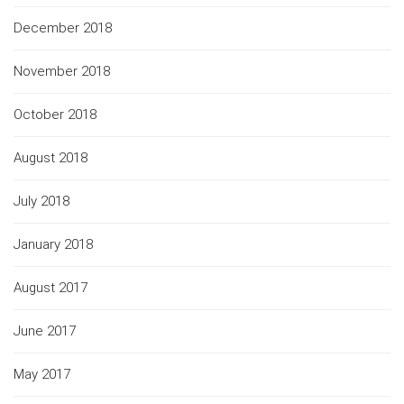
December 2018
November 2018
October 2018
August 2018
July 2018
January 2018
August 2017
June 2017
May 2017