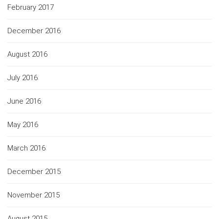
February 2017
December 2016
August 2016
July 2016
June 2016
May 2016
March 2016
December 2015
November 2015
August 2015