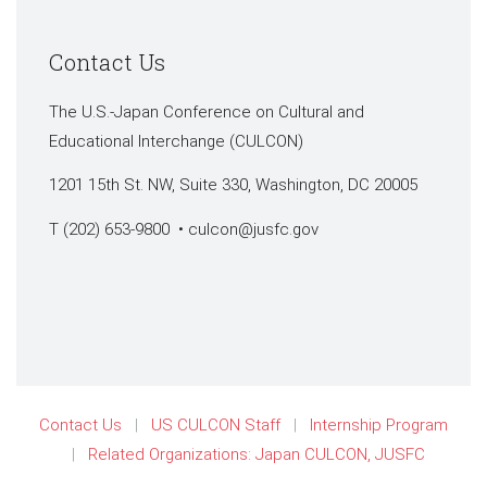
Contact Us
The U.S.-Japan Conference on Cultural and
Educational Interchange (CULCON)
1201 15th St. NW, Suite 330, Washington, DC 20005
T (202) 653-9800 •
culcon@jusfc.gov
Contact Us
US CULCON Staff
Internship Program
Related Organizations: Japan CULCON, JUSFC