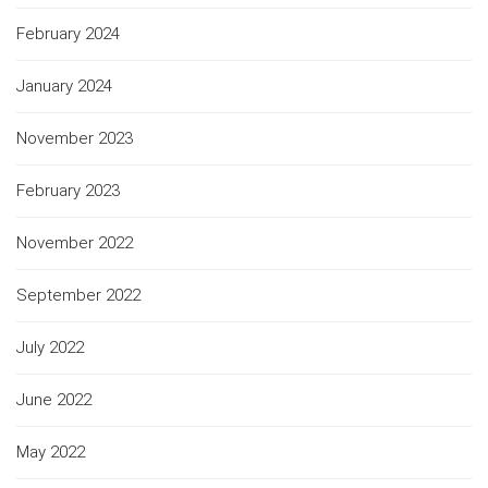
February 2024
January 2024
November 2023
February 2023
November 2022
September 2022
July 2022
June 2022
May 2022