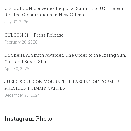
U.S. CULCON Convenes Regional Summit of U.S.–Japan
Related Organizations in New Orleans
July 30, 2026
CULCON 31 – Press Release
February 20, 2026
Dr. Sheila A. Smith Awarded The Order of the Rising Sun,
Gold and Silver Star
April 30, 2025
JUSFC & CULCON MOURN THE PASSING OF FORMER
PRESIDENT JIMMY CARTER
December 30, 2024
Instagram Photo