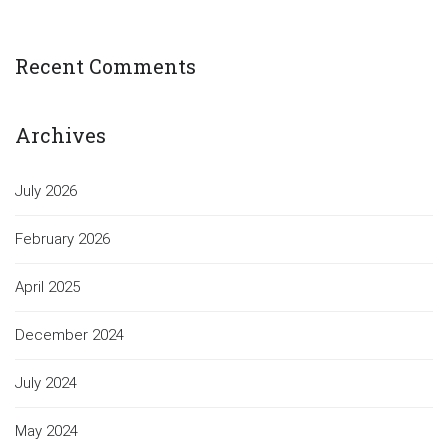
Recent Comments
Archives
July 2026
February 2026
April 2025
December 2024
July 2024
May 2024