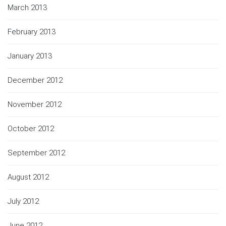
March 2013
February 2013
January 2013
December 2012
November 2012
October 2012
September 2012
August 2012
July 2012
June 2012