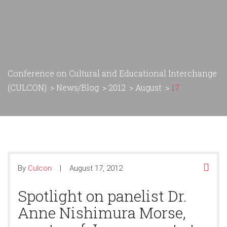
Conference on Cultural and Educational Interchange
(CULCON)
>
News/Blog
>
2012
>
August
>
17
By
Culcon
August 17, 2012
Spotlight on panelist Dr.
Anne Nishimura Morse,