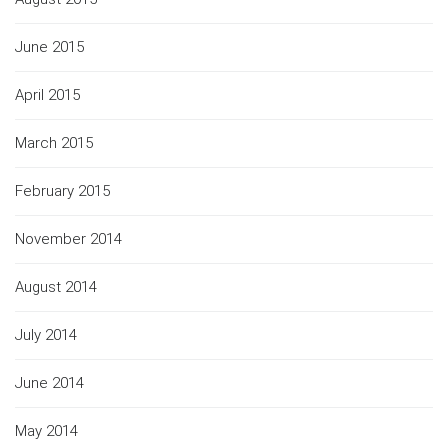
June 2015
April 2015
March 2015
February 2015
November 2014
August 2014
July 2014
June 2014
May 2014