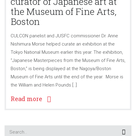
curator of Japanese art at
the Museum of Fine Arts,
Boston
CULCON panelist and JUSFC commissioner Dr. Anne
Nishimura Morse helped curate an exhibition at the
Tokyo National Museum earlier this year. The exhibition,
“Japanese Masterpieces from the Museum of Fine Arts,
Boston,” is being displayed at the Nagoya/Boston
Museum of Fine Arts until the end of the year. Morse is
the William and Helen Pounds […]
Read more