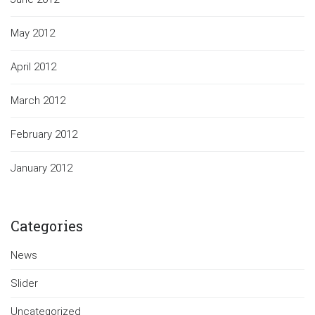
May 2012
April 2012
March 2012
February 2012
January 2012
Categories
News
Slider
Uncategorized