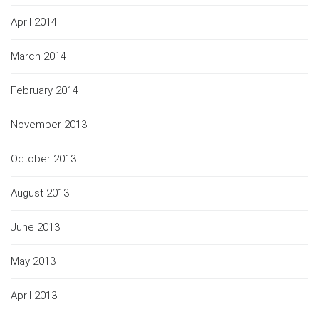
April 2014
March 2014
February 2014
November 2013
October 2013
August 2013
June 2013
May 2013
April 2013