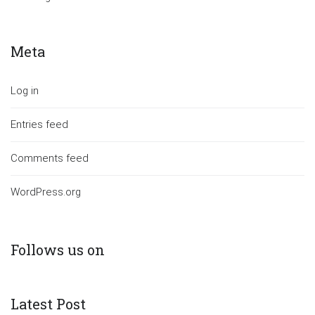
Meta
Log in
Entries feed
Comments feed
WordPress.org
Follows us on
Latest Post