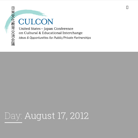
Day:
August 17, 2012