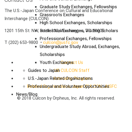
Graduate Study Exchanges, Fellowships
The U.S.-Japan Conference on Cultural and Educational
Grassroots Exchanges
Interchange (CULCON)
High School Exchanges, Scholarships
1201 15th St. NW, Suite 330, Washington, DC 20005
Intellectual Exchanges, Visiting Scholars
Professional Exchanges, Fellowships
T (202) 653-9800 •
culcon@jusfc.gov
Undergraduate Study Abroad, Exchanges,
Scholarships
Youth Exchanges
Contact Us
Guides to Japan
US CULCON Staff
U.S.-Japan Related Organizations
Internship Program
Related Organizations: Japan CULCON, JUSFC
Professional and Volunteer Opportunities
News/Blog
© 2018 Culcon by Orpheus, Inc. All rights reserved.