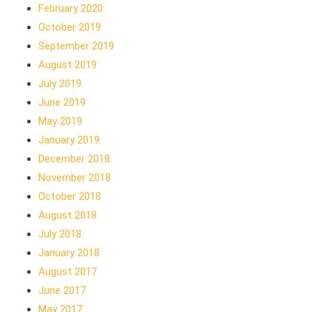
February 2020
October 2019
September 2019
August 2019
July 2019
June 2019
May 2019
January 2019
December 2018
November 2018
October 2018
August 2018
July 2018
January 2018
August 2017
June 2017
May 2017