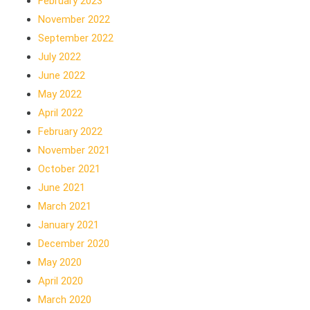
February 2023
November 2022
September 2022
July 2022
June 2022
May 2022
April 2022
February 2022
November 2021
October 2021
June 2021
March 2021
January 2021
December 2020
May 2020
April 2020
March 2020