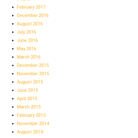
February 2017
December 2016
August 2016
July 2016
June 2016
May 2016
March 2016
December 2015
November 2015
August 2015
June 2015
April 2015
March 2015
February 2015
November 2014
August 2014