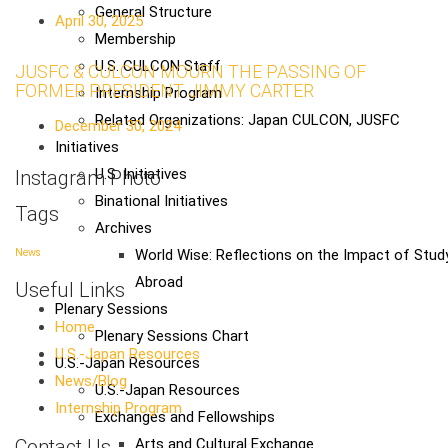
General Structure
April 30, 2025
Membership
U.S. CULCON Staff
JUSFC & CULCON MOURN THE PASSING OF
FORMER PRESIDENT JIMMY CARTER
Internship Program
Related Organizations: Japan CULCON, JUSFC
December 30, 2024
Initiatives
U.S. Initiatives
Instagram Photo
Binational Initiatives
Tags
Archives
World Wise: Reflections on the Impact of Stud
News
Abroad
Useful Links
Plenary Sessions
Home
Plenary Sessions Chart
U.S.-Japan Resources
U.S.-Japan Resources
News/Blog
U.S.-Japan Resources
Internship Program
Exchanges and Fellowships
Contact Us
Arts and Cultural Exchange