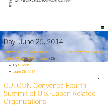
Day:
June 25, 2014
Conference on Cultural and Educational Interchange (CULCON)
>
News/Blog
>
2014
>
June
>
25
By
Culcon
June 25, 2014
CULCON Convenes Fourth
Summit of U.S.-Japan Related
Organizations