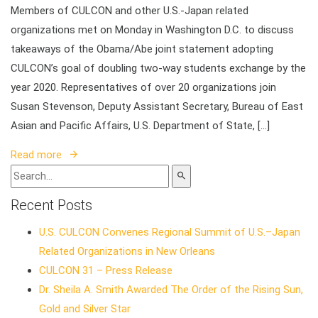
Members of CULCON and other U.S.-Japan related
organizations met on Monday in Washington D.C. to discuss
takeaways of the Obama/Abe joint statement adopting
CULCON’s goal of doubling two-way students exchange by the
year 2020. Representatives of over 20 organizations join
Susan Stevenson, Deputy Assistant Secretary, Bureau of East
Asian and Pacific Affairs, U.S. Department of State, […]
Read more
Recent Posts
U.S. CULCON Convenes Regional Summit of U.S.–Japan
Related Organizations in New Orleans
CULCON 31 – Press Release
Dr. Sheila A. Smith Awarded The Order of the Rising Sun,
Gold and Silver Star