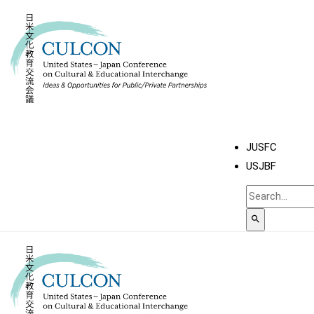
JUSFC
USJBF