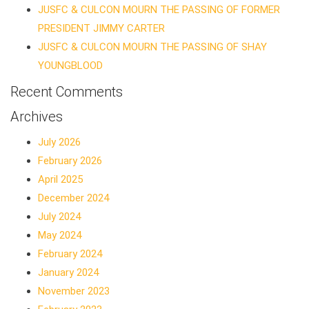
JUSFC & CULCON MOURN THE PASSING OF FORMER
PRESIDENT JIMMY CARTER
JUSFC & CULCON MOURN THE PASSING OF SHAY
YOUNGBLOOD
Recent Comments
Archives
July 2026
February 2026
April 2025
December 2024
July 2024
May 2024
February 2024
January 2024
November 2023