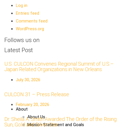
Log in
Entries feed
Comments feed
WordPress.org
Follows us on
Latest Post
U.S. CULCON Convenes Regional Summit of U.S.–
Japan Related Organizations in New Orleans
July 30, 2026
CULCON 31 – Press Release
February 20, 2026
About
About Us
Dr. Sheila A. Smith Awarded The Order of the Rising
Sun, Gold and Silver Star
Mission Statement and Goals