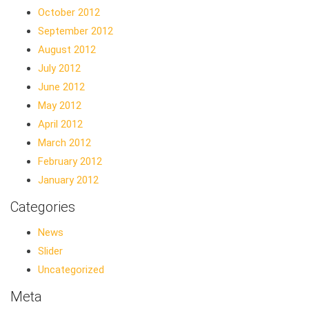
October 2012
September 2012
August 2012
July 2012
June 2012
May 2012
April 2012
March 2012
February 2012
January 2012
Categories
News
Slider
Uncategorized
Meta