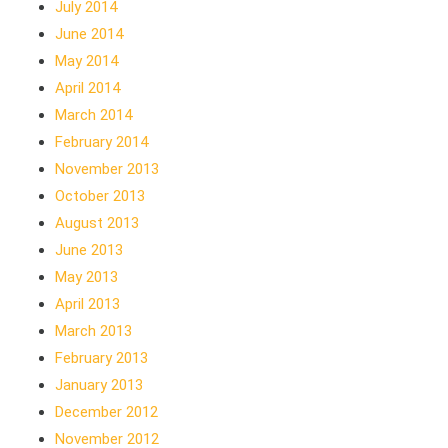
July 2014
June 2014
May 2014
April 2014
March 2014
February 2014
November 2013
October 2013
August 2013
June 2013
May 2013
April 2013
March 2013
February 2013
January 2013
December 2012
November 2012