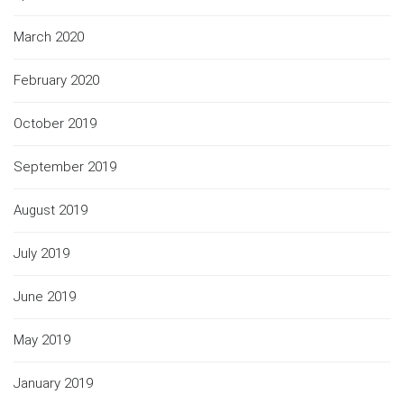
March 2020
February 2020
October 2019
September 2019
August 2019
July 2019
June 2019
May 2019
January 2019