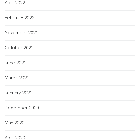
April 2022
February 2022
November 2021
October 2021
June 2021
March 2021
January 2021
December 2020
May 2020
April 2020