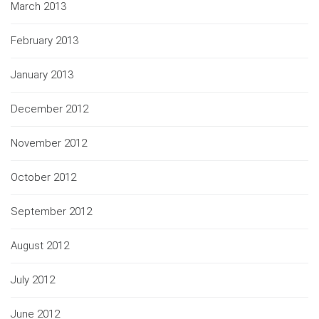
March 2013
February 2013
January 2013
December 2012
November 2012
October 2012
September 2012
August 2012
July 2012
June 2012