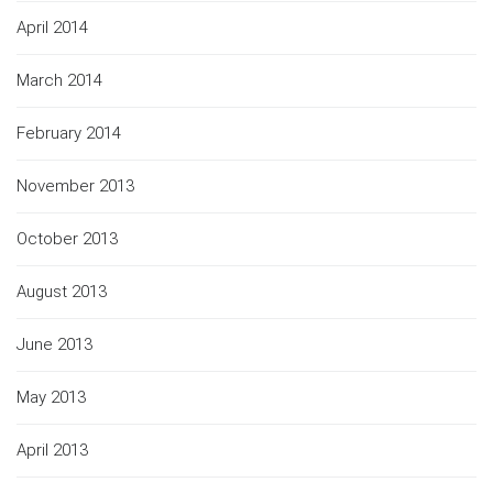
April 2014
March 2014
February 2014
November 2013
October 2013
August 2013
June 2013
May 2013
April 2013