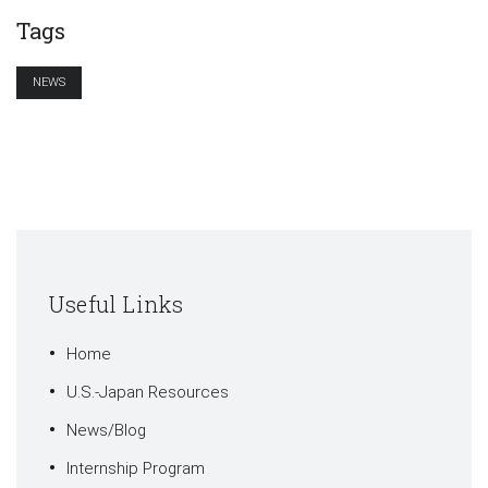
Tags
NEWS
Useful Links
Home
U.S.-Japan Resources
News/Blog
Internship Program