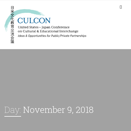
Day:
November 9, 2018