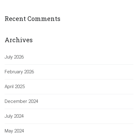
Recent Comments
Archives
July 2026
February 2026
April 2025
December 2024
July 2024
May 2024