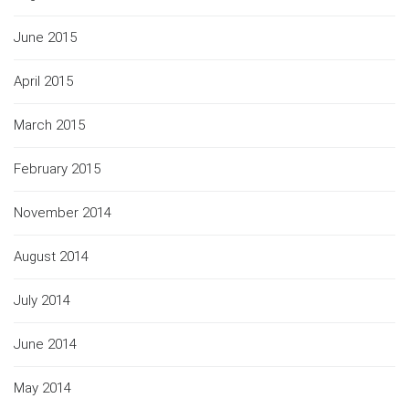
June 2015
April 2015
March 2015
February 2015
November 2014
August 2014
July 2014
June 2014
May 2014