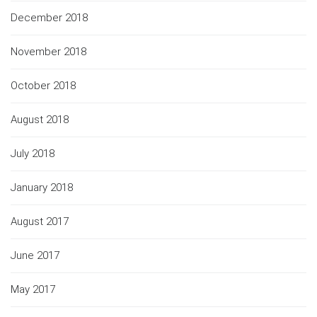
December 2018
November 2018
October 2018
August 2018
July 2018
January 2018
August 2017
June 2017
May 2017