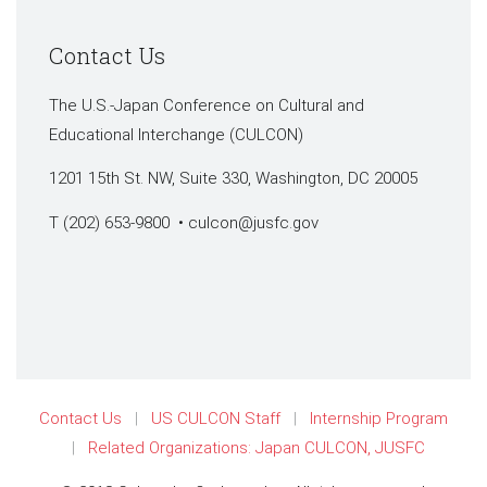
Contact Us
The U.S.-Japan Conference on Cultural and
Educational Interchange (CULCON)
1201 15th St. NW, Suite 330, Washington, DC 20005
T (202) 653-9800 •
culcon@jusfc.gov
Contact Us
US CULCON Staff
Internship Program
Related Organizations: Japan CULCON, JUSFC