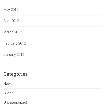
May 2012
April 2012
March 2012
February 2012
January 2012
Categories
News
Slider
Uncategorized