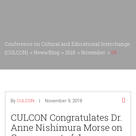
Conference on Cultural and Educational Interchange
(CULCON)
>
News/Blog
>
2018
>
November
>
09
By
CULCON
November 9, 2018
CULCON Congratulates Dr.
Anne Nishimura Morse on