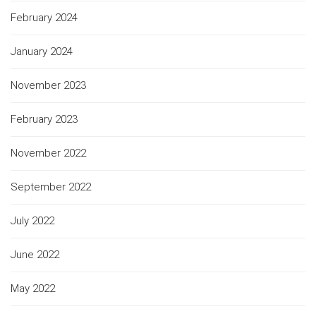
February 2024
January 2024
November 2023
February 2023
November 2022
September 2022
July 2022
June 2022
May 2022