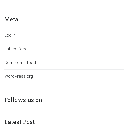
Meta
Log in
Entries feed
Comments feed
WordPress.org
Follows us on
Latest Post