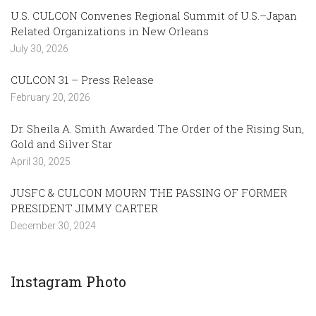
U.S. CULCON Convenes Regional Summit of U.S.–Japan
Related Organizations in New Orleans
July 30, 2026
CULCON 31 – Press Release
February 20, 2026
Dr. Sheila A. Smith Awarded The Order of the Rising Sun,
Gold and Silver Star
April 30, 2025
JUSFC & CULCON MOURN THE PASSING OF FORMER
PRESIDENT JIMMY CARTER
December 30, 2024
Instagram Photo