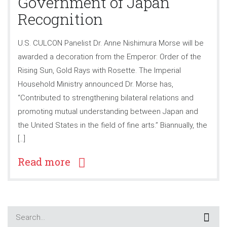
Government of Japan
Recognition
U.S. CULCON Panelist Dr. Anne Nishimura Morse will be
awarded a decoration from the Emperor: Order of the
Rising Sun, Gold Rays with Rosette. The Imperial
Household Ministry announced Dr. Morse has,
“Contributed to strengthening bilateral relations and
promoting mutual understanding between Japan and
the United States in the field of fine arts.” Biannually, the
[…]
Read more