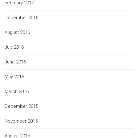
February 2017
December 2016
August 2016
July 2016
June 2016
May 2016
March 2016
December 2015
November 2015
August 2015