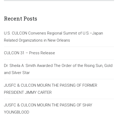
Recent Posts
U.S. CULCON Convenes Regional Summit of U.S.–Japan
Related Organizations in New Orleans
CULCON 31 – Press Release
Dr. Sheila A. Smith Awarded The Order of the Rising Sun, Gold
and Silver Star
JUSFC & CULCON MOURN THE PASSING OF FORMER
PRESIDENT JIMMY CARTER
JUSFC & CULCON MOURN THE PASSING OF SHAY
YOUNGBLOOD